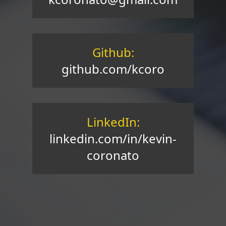
Github:
github.com/kcoro
LinkedIn:
linkedin.com/in/kevin-
coronato