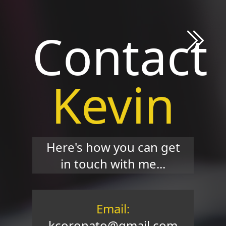
Contact
Kevin
Here's how you can get
in touch with me...
Email:
kcoronato@gmail.com